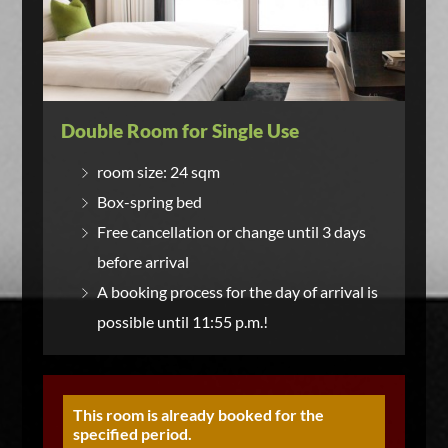
Double Room for Single Use
room size: 24 sqm
Box-spring bed
Free cancellation or change until 3 days
before arrival
A booking process for the day of arrival is
possible until 11:55 p.m.!
This room is already booked for the
specified period.