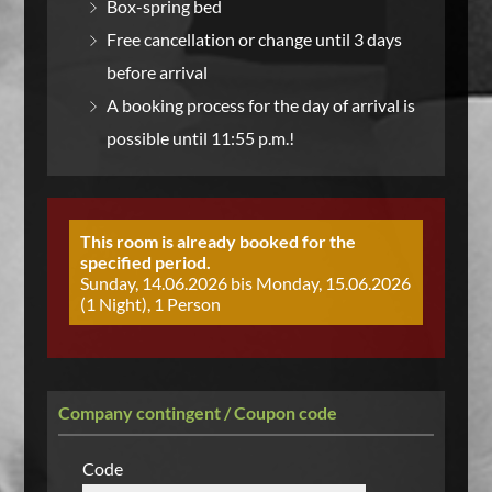
Box-spring bed
Free cancellation or change until 3 days
before arrival
A booking process for the day of arrival is
possible until 11:55 p.m.!
This room is already booked for the
specified period.
Sunday, 14.06.2026 bis Monday, 15.06.2026
(1 Night), 1 Person
Company contingent / Coupon code
Code