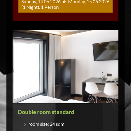
Sunday, 14.06.2026 bis Monday, 15.06.2026
(1 Night), 1 Person
Double room standard
room size: 24 sqm