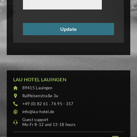
LAU HOTEL LAUINGEN
89415 Lauingen
Raiffeisenstraße 3a
+49 (0) 82 61 . 76 95 - 317
info@lau-hotel.de
Guest support
Mo-Fr 8-12 and 13-18 hours