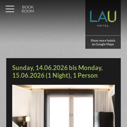
BOOK
ROOM
Show more hotels
on Google Maps
Sunday, 14.06.2026 bis Monday,
15.06.2026 (1 Night), 1 Person