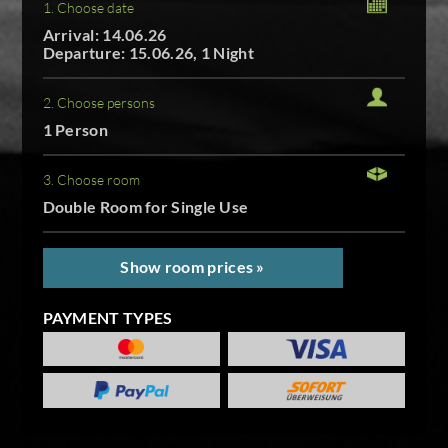
1. Choose date
Arrival: 14.06.26
Departure: 15.06.26, 1 Night
2. Choose persons
1 Person
3. Choose room
Double Room for Single Use
Show room prices »
PAYMENT TYPES